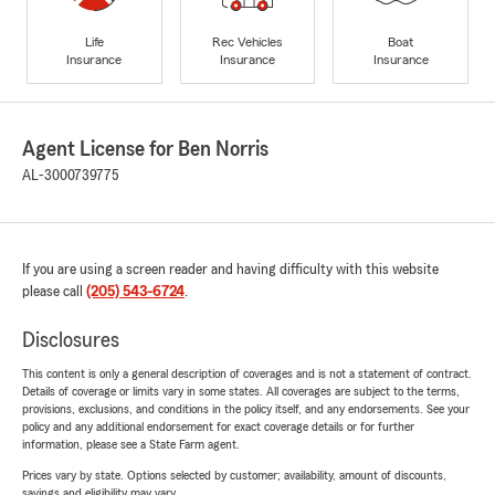
Life
Rec Vehicles
Boat
Insurance
Insurance
Insurance
Agent License for Ben Norris
AL-3000739775
If you are using a screen reader and having difficulty with this website
please call
(205) 543-6724
.
Disclosures
This content is only a general description of coverages and is not a statement of contract.
Details of coverage or limits vary in some states. All coverages are subject to the terms,
provisions, exclusions, and conditions in the policy itself, and any endorsements. See your
policy and any additional endorsement for exact coverage details or for further
information, please see a State Farm agent.
Prices vary by state. Options selected by customer; availability, amount of discounts,
savings and eligibility may vary.