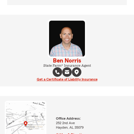
Ben Norris
State Farm® Insurance Agent
Get a Certificate of Liability Insurance
Office Address:
252 2nd Ave
Hayden, AL 35079