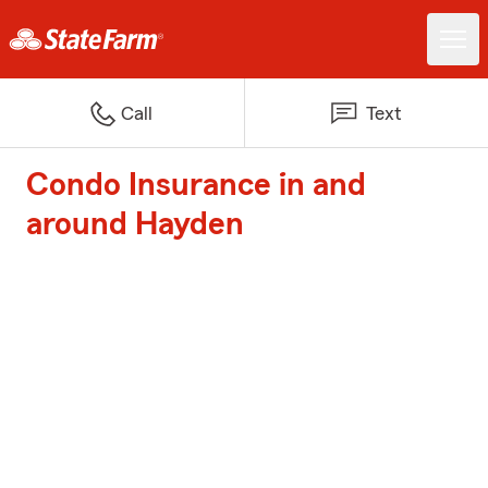
Call
Text
Condo Insurance in and
around Hayden