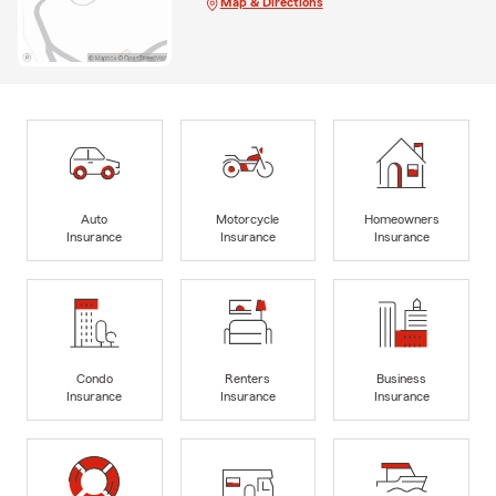
Map & Directions
Auto
Motorcycle
Homeowners
Insurance
Insurance
Insurance
Condo
Renters
Business
Insurance
Insurance
Insurance