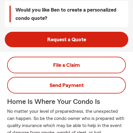
Would you like Ben to create a personalized
condo quote?
Request a Quote
File a Claim
Send Payment
Home Is Where Your Condo Is
No matter your level of preparedness, the unexpected
can happen. So be the condo owner who is prepared with
quality insurance which may be able to help in the event
of damage from smoke, weight of sleet, or hail.