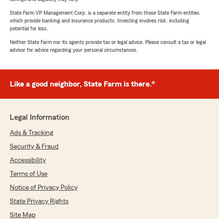
State Farm VP Management Corp. is a separate entity from those State Farm entities
which provide banking and insurance products. Investing involves risk, including
potential for loss.
Neither State Farm nor its agents provide tax or legal advice. Please consult a tax or legal
advisor for advice regarding your personal circumstances.
Like a good neighbor, State Farm is there.®
Legal Information
Ads & Tracking
Security & Fraud
Accessibility
Terms of Use
Notice of Privacy Policy
State Privacy Rights
Site Map