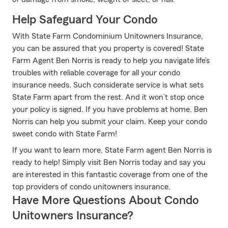
Help Safeguard Your Condo
With State Farm Condominium Unitowners Insurance,
you can be assured that you property is covered! State
Farm Agent Ben Norris is ready to help you navigate life’s
troubles with reliable coverage for all your condo
insurance needs. Such considerate service is what sets
State Farm apart from the rest. And it won’t stop once
your policy is signed. If you have problems at home, Ben
Norris can help you submit your claim. Keep your condo
sweet condo with State Farm!
If you want to learn more, State Farm agent Ben Norris is
ready to help! Simply visit Ben Norris today and say you
are interested in this fantastic coverage from one of the
top providers of condo unitowners insurance.
Have More Questions About Condo
Unitowners Insurance?