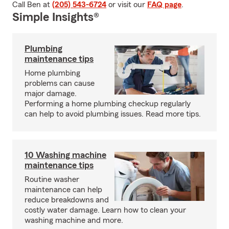
Call Ben at
(205) 543-6724
or visit our
FAQ page
.
Simple Insights®
Plumbing
maintenance tips
Home plumbing
problems can cause
major damage.
Performing a home plumbing checkup regularly
can help to avoid plumbing issues. Read more tips.
10 Washing machine
maintenance tips
Routine washer
maintenance can help
reduce breakdowns and
costly water damage. Learn how to clean your
washing machine and more.