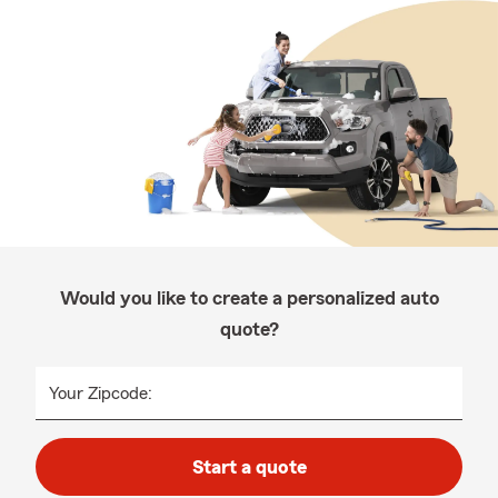
Would you like to create a personalized auto
quote?
Your Zipcode:
Start a quote