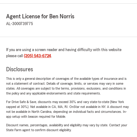
Agent License for Ben Norris
AL-3000739775
If you are using a screen reader and having difficulty with this website
please call
(205) 543-6724
.
Disclosures
This is only a general description of coverages of the available types of insurance and is
not a statement of contract. Details of coverage, limits, or services may vary in some
states. All coverages are subject to the terms, provisions, exclusions, and conditions in
the policy and any applicable endorsements and state requirements.
For Drive Safe & Save, discounts may exceed 30% and vary state-to-state (New York
capped at 30%). Not available in CA, MA, RI. OnStar not available in NY. A discount may
not be available in North Carolina, depending on individual facts and circumstances. In-
app setup with beacon required for Mobile.
Discount names, percentages, availability and eligibility may vary by state. Contact your
State Farm agent to confirm discount eligibility.