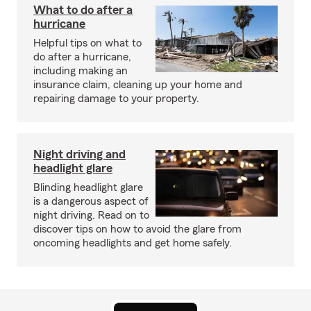
What to do after a
hurricane
Helpful tips on what to
do after a hurricane,
including making an
insurance claim, cleaning up your home and
repairing damage to your property.
Night driving and
headlight glare
Blinding headlight glare
is a dangerous aspect of
night driving. Read on to
discover tips on how to avoid the glare from
oncoming headlights and get home safely.