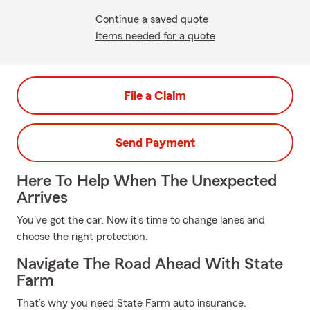
Continue a saved quote
Items needed for a quote
File a Claim
Send Payment
Here To Help When The Unexpected
Arrives
You've got the car. Now it's time to change lanes and
choose the right protection.
Navigate The Road Ahead With State
Farm
That’s why you need State Farm auto insurance.