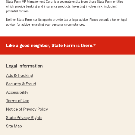
State Farm VP Management Corp. is a separate entity from those State Farm entities
which provide banking and insurance products. Investing involves risk, including
potential for loss.
Neither State Farm nor its agents provide tax or legal advice. Please consult a tax or legal
advisor for advice regarding your personal circumstances.
Like a good neighbor, State Farm is there.®
Legal Information
Ads & Tracking
Security & Fraud
Accessibility
Terms of Use
Notice of Privacy Policy
State Privacy Rights
Site Map