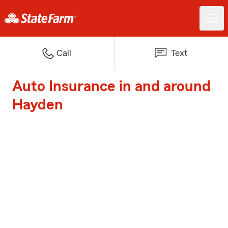
Call
Text
Auto Insurance in and around
Hayden