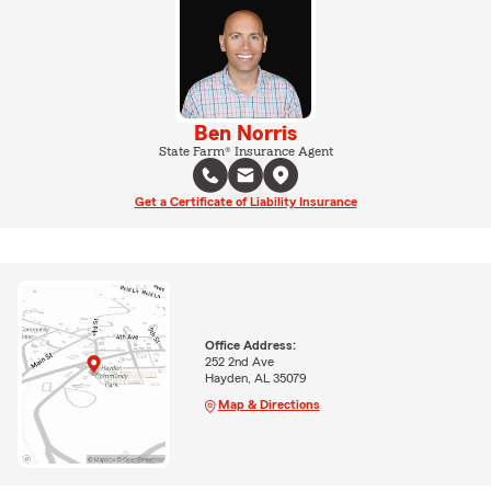
Ben Norris
State Farm® Insurance Agent
Get a Certificate of Liability Insurance
Office Address:
252 2nd Ave
Hayden, AL 35079
Map & Directions