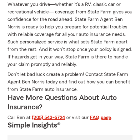
Whatever you drive—whether it’s a RV, classic car or
recreational vehicle— coverage from State Farm gives you
confidence for the road ahead. State Farm Agent Ben
Norris is ready to help you prepare for potential troubles
with reliable coverage for all your auto insurance needs.
Such personalized service is what sets State Farm apart
from the rest. And it won’t stop once your policy is signed.
If hazards get in your way, State Farm is there to handle
your claim promptly and reliably.
Don’t let bad luck create a problem! Contact State Farm
Agent Ben Norris today and find out how you can benefit
from State Farm auto insurance.
Have More Questions About Auto
Insurance?
Call Ben at
(205) 543-6724
or visit our
FAQ page
.
Simple Insights®