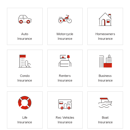
Auto
Motorcycle
Homeowners
Insurance
Insurance
Insurance
Condo
Renters
Business
Insurance
Insurance
Insurance
Life
Rec Vehicles
Boat
Insurance
Insurance
Insurance